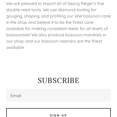
We are pleased to import all of Georg Rieger’s fine
double-reed tools. We use diamond tooling for
gouging, shaping, and profiling our WW bassoon cane
in the shop and believe it to be the finest cane
available for making consistent reeds for all levels of
bassoonists! We also produce bassoon mandrels in
our shop, and our bassoon reamers are the finest
available.
SUBSCRIBE
Email
SIGN UP