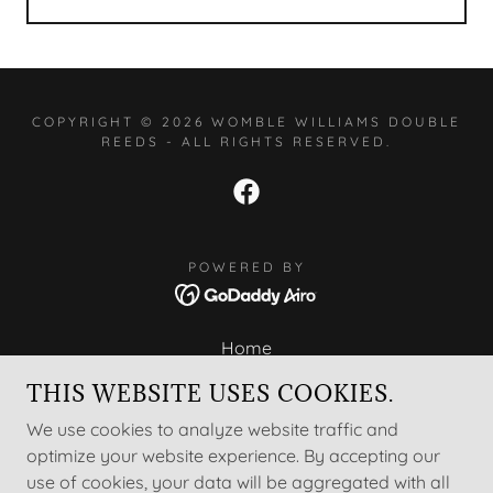
COPYRIGHT © 2026 WOMBLE WILLIAMS DOUBLE
REEDS - ALL RIGHTS RESERVED.
POWERED BY
Home
About
THIS WEBSITE USES COOKIES.
Bassoon Supply Shop
We use cookies to analyze website traffic and
Forming Bassoon Reeds
optimize your website experience. By accepting our
Special Reedmaking Tools
use of cookies, your data will be aggregated with all