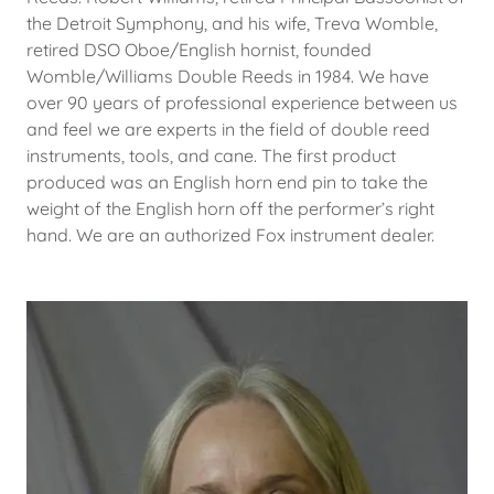
the Detroit Symphony, and his wife, Treva Womble,
retired DSO Oboe/English hornist, founded
Womble/Williams Double Reeds in 1984. We have
over 90 years of professional experience between us
and feel we are experts in the field of double reed
instruments, tools, and cane. The first product
produced was an English horn end pin to take the
weight of the English horn off the performer’s right
hand. We are an authorized Fox instrument dealer.