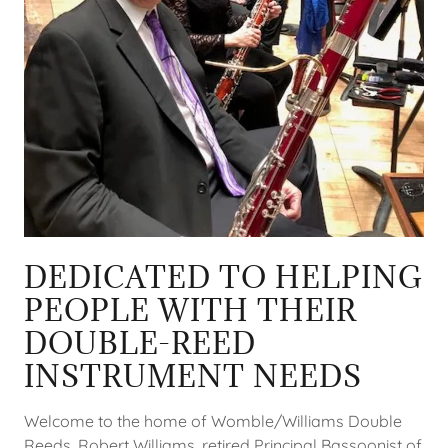
DEDICATED TO HELPING
PEOPLE WITH THEIR
DOUBLE-REED
INSTRUMENT NEEDS
Welcome to the home of Womble/Williams Double
Reeds. Robert Williams, retired Principal Bassoonist of