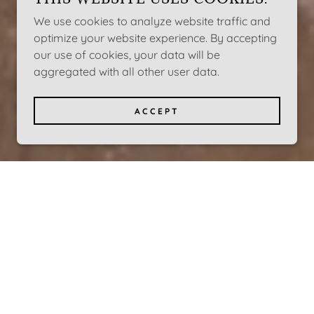
We use cookies to analyze website traffic and
optimize your website experience. By accepting
our use of cookies, your data will be
aggregated with all other user data.
ACCEPT
CE FOR
TED TOOLS
PMENT