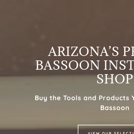
ARIZONA’S 
BASSOON INS
SHOP
Buy the Tools and Products 
Bassoon
VIEW OUR SELECT