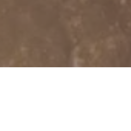
YOUR SOUR
BASSOON-RELA
AND EQUI