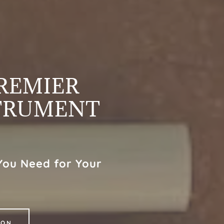
PREMIER
TRUMENT
You Need for Your
ION