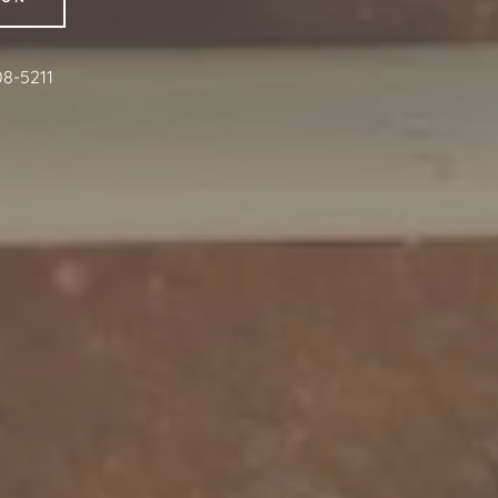
08-5211