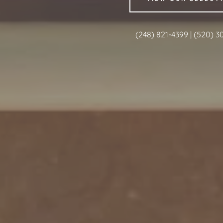
(248) 821-4399
|
(520) 3