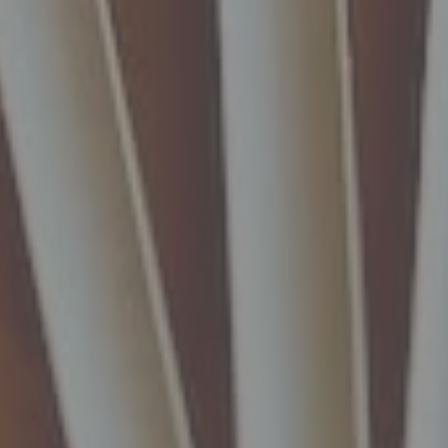
nt
nt