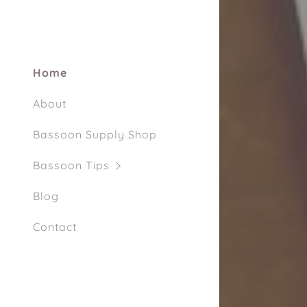
My Accou
My Accou
Sign out
Home
About
Bassoon Supply Shop
Bassoon Tips
Blog
Contact