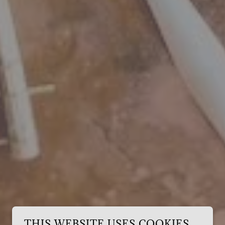
THIS WEBSITE USES COOKIES.